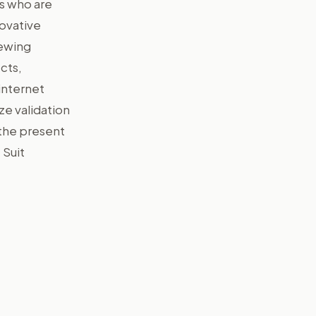
ms who are
novative
iewing
cts,
internet
ze validation
 the present
 Suit