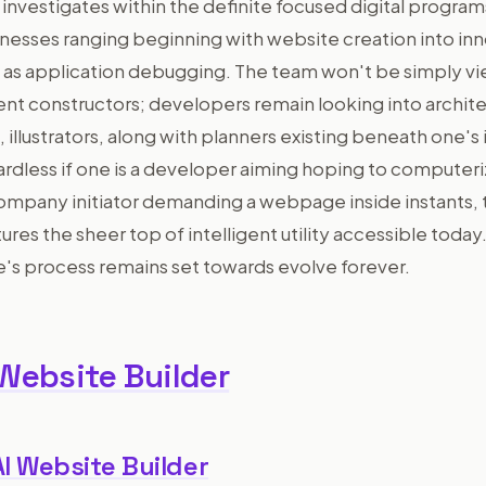
 investigates within the definite focused digital progra
nesses ranging beginning with website creation into in
ll as application debugging. The team won't be simply v
nt constructors; developers remain looking into archite
llustrators, along with planners existing beneath one's 
ardless if one is a developer aiming hoping to computeri
ompany initiator demanding a webpage inside instants,
ures the sheer top of intelligent utility accessible today.
's process remains set towards evolve forever.
 Website Builder
AI Website Builder