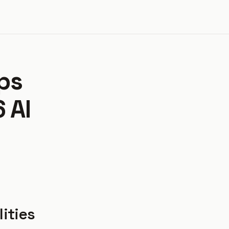
ps
 AI
lities