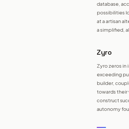
database, acc
possibilities 
at a artisan a
a simplified, a
Zyro
Zyro zeros in 
exceeding pure
builder, coup
towards thei
construct succ
autonomy foun