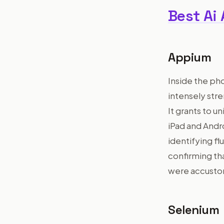
Best Ai
Appium
Inside the ph
intensely str
It grants to 
iPad and Andro
identifying fl
confirming th
were accusto
Selenium