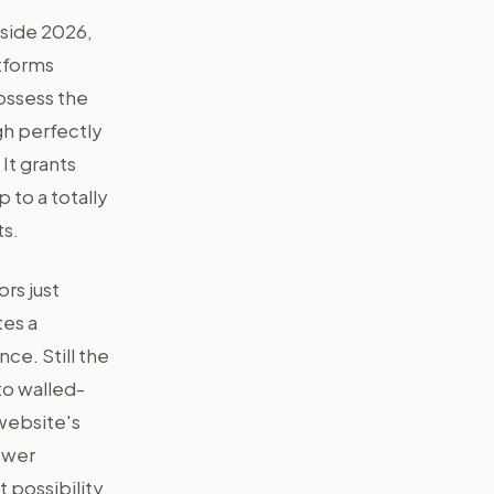
nside 2026,
atforms
ossess the
gh perfectly
It grants
 to a totally
ts.
rs just
es a
nce. Still the
to walled-
website's
ower
 possibility