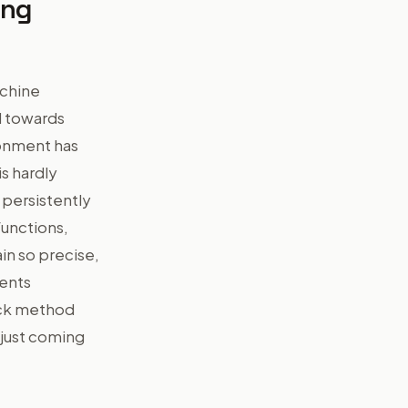
ing
achine
d towards
ronment has
s hardly
s persistently
functions,
ain so precise,
ments
ack method
 just coming