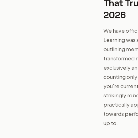
That Tru
2026
We have offic
Learning was 
outlining mem
transformed m
exclusively an
counting only
you're current
strikingly rob
practically a
towards perfo
up to.