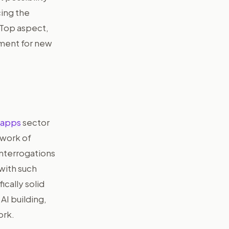
cing the
 Top aspect,
rument for new
 apps
sector
 work of
interrogations
 with such
ically solid
AI building,
ork.