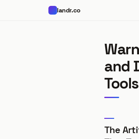
landr.co
Warn
and 
Tools
The Arti