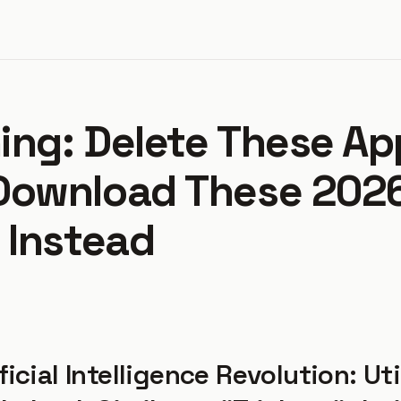
ing: Delete These Ap
Download These 2026
 Instead
ficial Intelligence Revolution: Uti