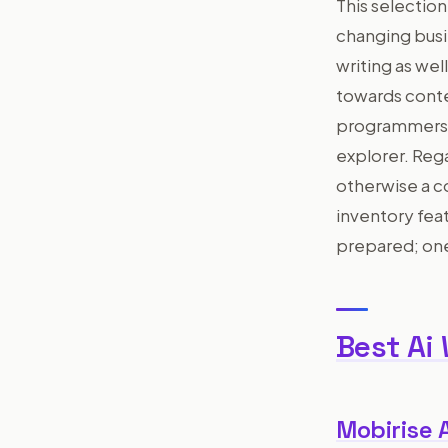
This selection
changing busi
writing as we
towards conte
programmers, i
explorer. Reg
otherwise a c
inventory feat
prepared; one
Best Ai
Mobirise 