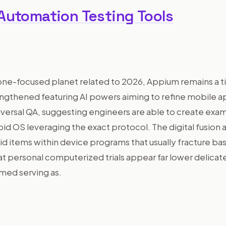
 Automation Testing Tools
one-focused planet related to 2026, Appium remains a ti
engthened featuring AI powers aiming to refine mobile a
universal QA, suggesting engineers are able to create ex
id OS leveraging the exact protocol. The digital fusion as
uid items within device programs that usually fracture bas
at personal computerized trials appear far lower delicat
med serving as.