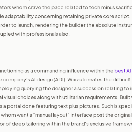
ators whom crave the pace related to tech minus sacrifi
e adaptability concerning retaining private core script.
 order to launch, rendering the builder the absolute inst
upled with professionals also.
functioning as a commanding influence within the
best AI
 company's AI design (ADI). Wix automates the difficult
mploying querying the designer a succession relating to 
 visual choices along with utilitarian requirements. Built
ds a portal done featuring text plus pictures. Such is specif
whom want a "manual layout" interface post the original 
vor of deep tailoring within the brand's exclusive framew