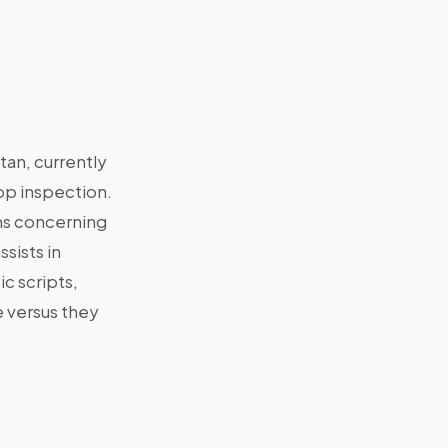
tan, currently
pp inspection.
ams concerning
sists in
ic scripts,
e versus they