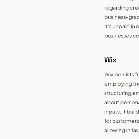
regarding cre
business-grad
it's unpaid in
businesses co
Wix
Wix persists 
employing the
structuring e
about personal
inputs, it buil
for customers 
allowing in fa