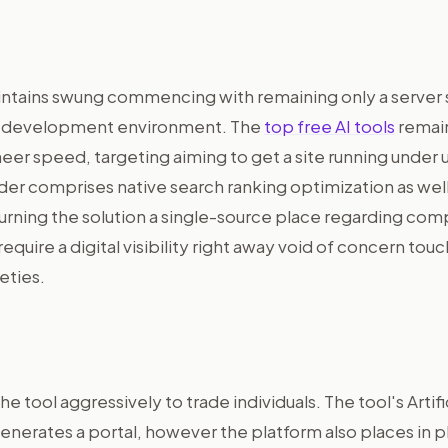
ntains swung commencing with remaining only a server
ve development environment. The
top free AI tools
remain
eer speed, targeting aiming to get a site running under 
der comprises native search ranking optimization as well
urning the solution a single-source place regarding com
equire a digital visibility right away void of concern tou
leties.
he tool aggressively to trade individuals. The tool's Artifi
enerates a portal, however the platform also places in p