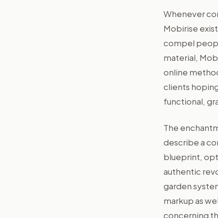
Whenever cons
Mobirise exist
compel people
material, Mob
online method
clients hoping
functional, gr
The enchantmen
describe a co
blueprint, opt
authentic rev
garden system
markup as wel
concerning the