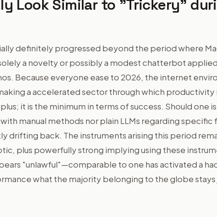
ly Look Similar to "Trickery" dur
ially definitely progressed beyond the period where M
solely a novelty or possibly a modest chatterbot applie
os. Because everyone ease to 2026, the internet envi
aking a accelerated sector through which productivity i
 plus; it is the minimum in terms of success. Should one i
 with manual methods nor plain LLMs regarding specific 
ly drifting back. The instruments arising this period rem
otic, plus powerfully strong implying using these instru
ppears "unlawful"—comparable to one has activated a h
rmance what the majority belonging to the globe stays