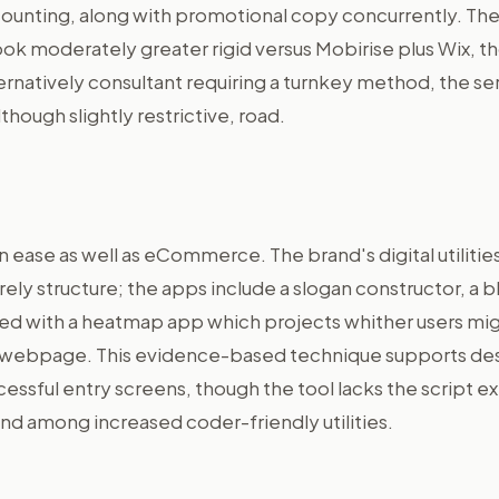
ounting, along with promotional copy concurrently. Th
look moderately greater rigid versus Mobirise plus Wix, 
lternatively consultant requiring a turnkey method, the se
lthough slightly restrictive, road.
in ease as well as eCommerce. The brand's digital utilitie
ly structure; the apps include a slogan constructor, a bl
led with a heatmap app which projects whither users mi
r webpage. This evidence-based technique supports de
essful entry screens, though the tool lacks the script e
d among increased coder-friendly utilities.