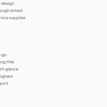
e design
though aimed
rvice supplies
s go
og title
ght glance
signers
xport