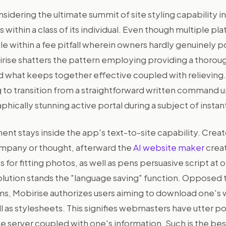
idering the ultimate summit of site styling capability i
s within a class of its individual. Even though multiple pl
 within a fee pitfall wherein owners hardly genuinely p
irise shatters the pattern employing providing a thorou
 what keeps together effective coupled with relieving. 
 to transition from a straightforward written command up
aphically stunning active portal during a subject of instan
t stays inside the app's text-to-site capability. Creato
mpany or thought, afterward the
AI website maker
creat
s for fitting photos, as well as pens persuasive script at o
olution stands the "language saving" function. Opposed 
s, Mobirise authorizes users aiming to download one's 
l as stylesheets. This signifies webmasters have utter p
 server coupled with one's information. Such is the best