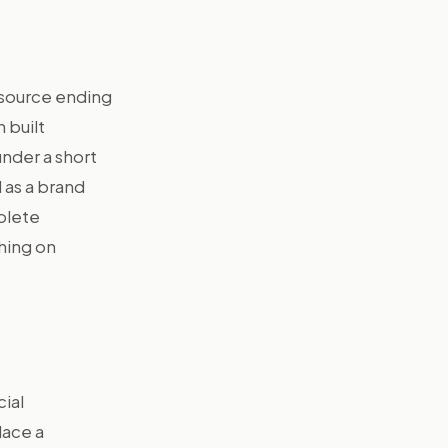
 source ending
 built
under a short
 as a brand
plete
ching on
cial
lace a