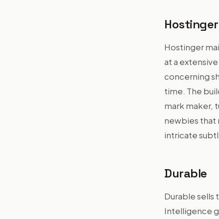
Hostinger
Hostinger mai
at a extensi
concerning sh
time. The buil
mark maker, t
newbies that r
intricate subt
Durable
Durable sells t
Intelligence g