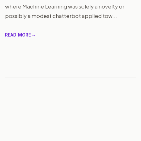
where Machine Learning was solely a novelty or
possibly a modest chatterbot applied tow...
READ MORE