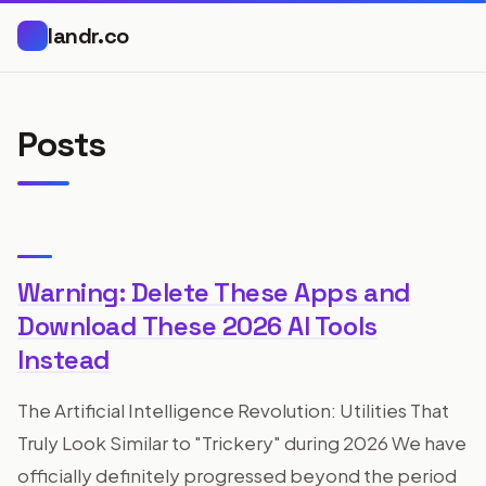
landr.co
Posts
Warning: Delete These Apps and
Download These 2026 AI Tools
Instead
The Artificial Intelligence Revolution: Utilities That
Truly Look Similar to "Trickery" during 2026 We have
officially definitely progressed beyond the period